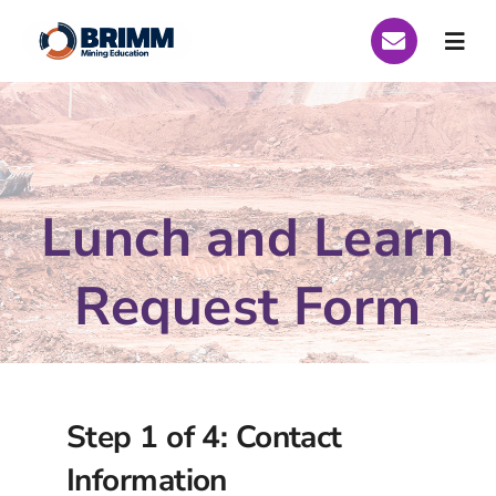
Skip
to
Togg
content
Navi
Who We Are
Global Scholarships
Lunch and Learn
Scholarships Peru 2026
Request Form
Scholarships Brazil 2026
Curriculum
Step 1 of 4: Contact
Funding
Information