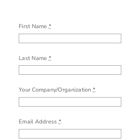
For Employers
Workforce BC
First Name
*
Last Name
*
Your Company/Organization
*
Email Address
*