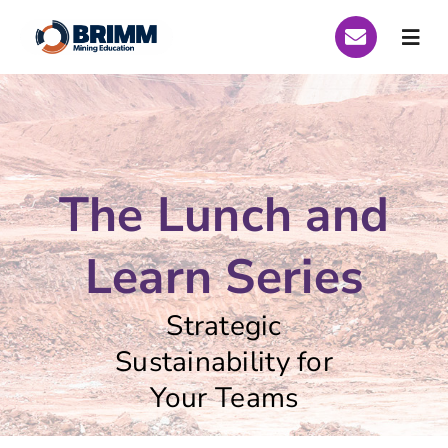
Skip
to
Togg
content
Navi
Who We Are
Global Scholarships
The Lunch and
Scholarships Peru 2026
Learn Series
Scholarships Brazil 2026
Strategic
Curriculum
Sustainability for
Your Teams
Funding