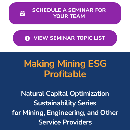
For Employers
SCHEDULE A SEMINAR FOR
YOUR TEAM
Workforce BC
VIEW SEMINAR TOPIC LIST
Making Mining ESG
Profitable
Natural Capital Optimization
Sustainability Series
for Mining, Engineering, and Other
Service Providers