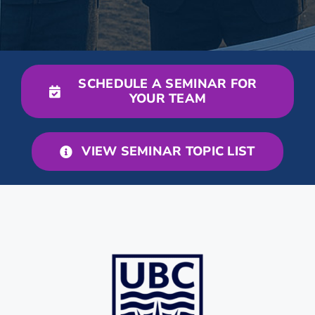
SCHEDULE A SEMINAR FOR
YOUR TEAM
VIEW SEMINAR TOPIC LIST