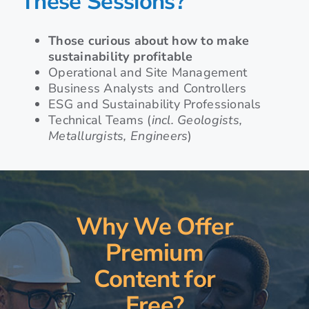
These Sessions?
Those curious about how to make
sustainability profitable
Operational and Site Management
Business Analysts and Controllers
ESG and Sustainability Professionals
Technical Teams (
incl. Geologists,
Metallurgists, Engineers
)
Why We Offer
Premium
Content for
Free?