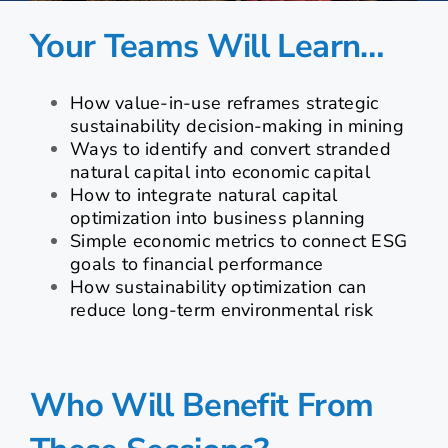
Your Teams Will Learn…
How value-in-use reframes strategic
sustainability decision-making in mining
Ways to identify and convert stranded
natural capital into economic capital
How to integrate natural capital
optimization into business planning
Simple economic metrics to connect ESG
goals to financial performance
How sustainability optimization can
reduce long-term environmental risk
Who Will Benefit From