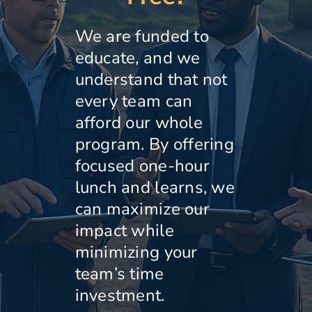
We are funded to
educate, and we
understand that not
every team can
afford our whole
program. By offering
focused one-hour
lunch and learns, we
can maximize our
impact while
minimizing your
team’s time
investment.