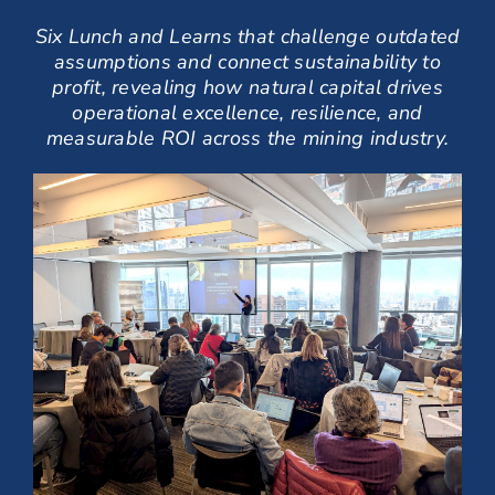
Six Lunch and Learns that challenge outdated
assumptions and connect sustainability to
profit,
revealing how natural capital drives
operational excellence, resilience, and
measurable ROI
across the mining industry.