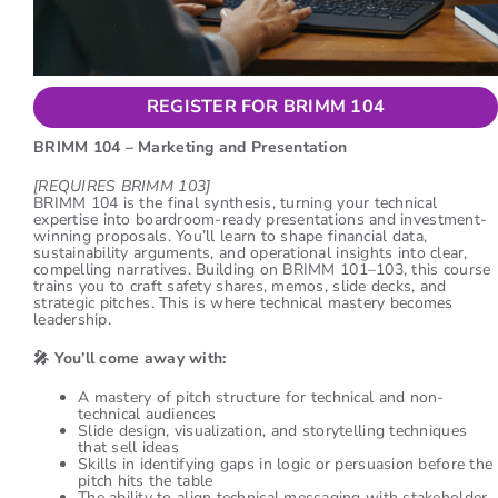
REGISTER FOR BRIMM 104
BRIMM 104 – Marketing and Presentation
[REQUIRES BRIMM 103]
BRIMM 104 is the final synthesis, turning your technical
expertise into boardroom-ready presentations and investment-
winning proposals. You’ll learn to shape financial data,
sustainability arguments, and operational insights into clear,
compelling narratives. Building on BRIMM 101–103, this course
trains you to craft safety shares, memos, slide decks, and
strategic pitches. This is where technical mastery becomes
leadership.
🎤
You’ll come away with:
A mastery of pitch structure for technical and non-
technical audiences
Slide design, visualization, and storytelling techniques
that sell ideas
Skills in identifying gaps in logic or persuasion before the
pitch hits the table
The ability to align technical messaging with stakeholder