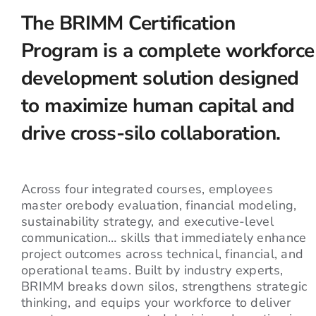
The BRIMM Certification
Program is a complete workforce
development solution designed
to maximize human capital and
drive cross-silo collaboration.
Across four integrated courses, employees
master orebody evaluation, financial modeling,
sustainability strategy, and executive-level
communication… skills that immediately enhance
project outcomes across technical, financial, and
operational teams. Built by industry experts,
BRIMM breaks down silos, strengthens strategic
thinking, and equips your workforce to deliver