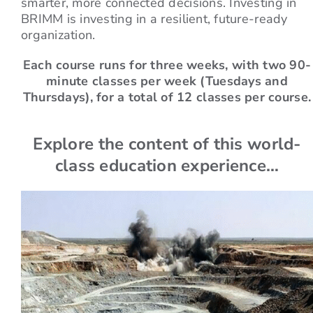
smarter, more connected decisions. Investing in
BRIMM is investing in a resilient, future-ready
organization.
Each course runs for three weeks, with two 90-
minute classes per week (Tuesdays and
Thursdays), for a total of 12 classes per course.
Explore the content of this world-
class education experience…