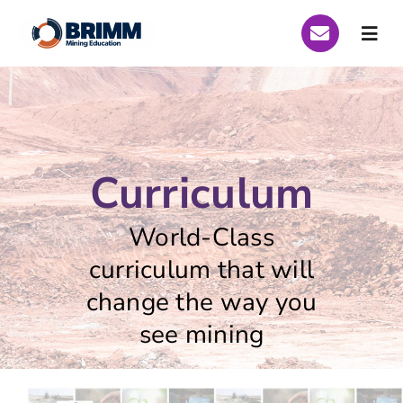
Skip
to
Togg
content
Navi
Who We Are
Global Scholarships
Curriculum
Scholarships Peru 2026
World-Class
Scholarships Brazil 2026
curriculum that will
change the way you
Curriculum
see mining
Funding