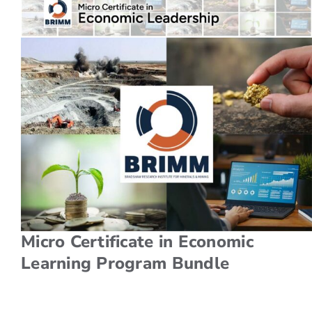
For Employers
Workforce BC
Micro Certificate in Economic
Learning Program Bundle