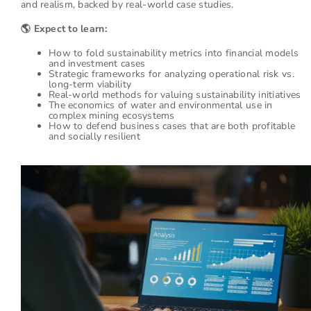
and realism, backed by real-world case studies.
🌎
Expect to learn:
How to fold sustainability metrics into financial models
and investment cases
Strategic frameworks for analyzing operational risk vs.
long-term viability
Real-world methods for valuing sustainability initiatives
The economics of water and environmental use in
complex mining ecosystems
How to defend business cases that are both profitable
and socially resilient