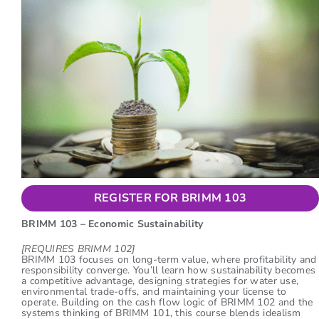
REGISTER FOR BRIMM 103
BRIMM 103 – Economic Sustainability
[REQUIRES BRIMM 102]
BRIMM 103 focuses on long-term value, where profitability and
responsibility converge. You’ll learn how sustainability becomes
a competitive advantage, designing strategies for water use,
environmental trade-offs, and maintaining your license to
operate. Building on the cash flow logic of BRIMM 102 and the
systems thinking of BRIMM 101, this course blends idealism