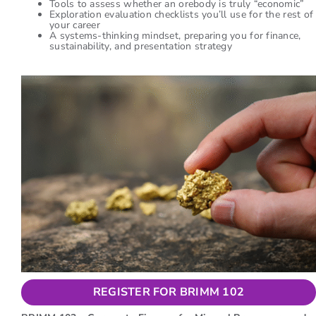
Tools to assess whether an orebody is truly “economic”
Exploration evaluation checklists you’ll use for the rest of
your career
A systems-thinking mindset, preparing you for finance,
sustainability, and presentation strategy
REGISTER FOR BRIMM 102