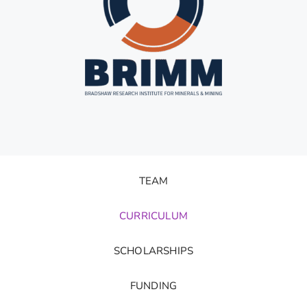
TEAM
CURRICULUM
SCHOLARSHIPS
FUNDING