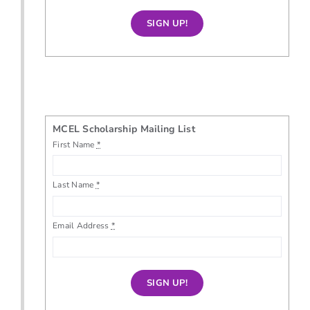
SIGN UP!
MCEL Scholarship Mailing List
First Name
*
Last Name
*
Email Address
*
SIGN UP!