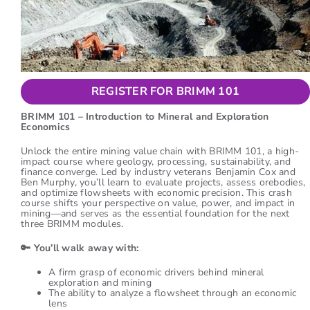
REGISTER FOR BRIMM 101
BRIMM 101 – Introduction to Mineral and Exploration
Economics
Unlock the entire mining value chain with BRIMM 101, a high-
impact course where geology, processing, sustainability, and
finance converge. Led by industry veterans Benjamin Cox and
Ben Murphy, you’ll learn to evaluate projects, assess orebodies,
and optimize flowsheets with economic precision. This crash
course shifts your perspective on value, power, and impact in
mining—and serves as the essential foundation for the next
three BRIMM modules.
🔑
You’ll walk away with:
A firm grasp of economic drivers behind mineral
exploration and mining
The ability to analyze a flowsheet through an economic
lens