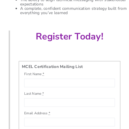
expectations
A complete, confident communication strategy built from
everything you’ve learned
Register Today!
MCEL Certification Mailing List
First Name
*
Last Name
*
Email Address
*