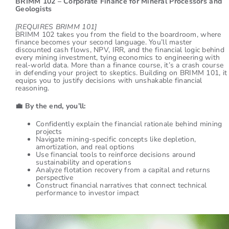
BRIMM 102 – Corporate Finance for Mineral Processors and
Geologists
[REQUIRES BRIMM 101]
BRIMM 102 takes you from the field to the boardroom, where
finance becomes your second language. You’ll master
discounted cash flows, NPV, IRR, and the financial logic behind
every mining investment, tying economics to engineering with
real-world data. More than a finance course, it’s a crash course
in defending your project to skeptics. Building on BRIMM 101, it
equips you to justify decisions with unshakable financial
reasoning.
💼
By the end, you’ll:
Confidently explain the financial rationale behind mining
projects
Navigate mining-specific concepts like depletion,
amortization, and real options
Use financial tools to reinforce decisions around
sustainability and operations
Analyze flotation recovery from a capital and returns
perspective
Construct financial narratives that connect technical
performance to investor impact