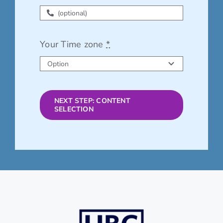
Your Time zone
*
NEXT STEP: CONTENT
SELECTION