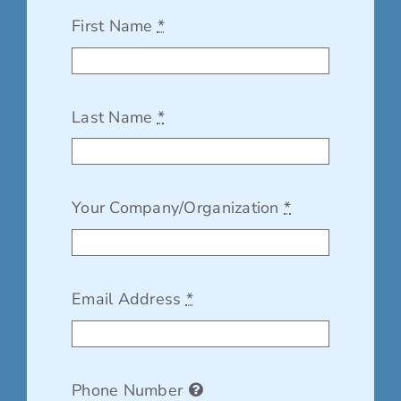
First Name
*
Last Name
*
Your Company/Organization
*
Email Address
*
Phone Number