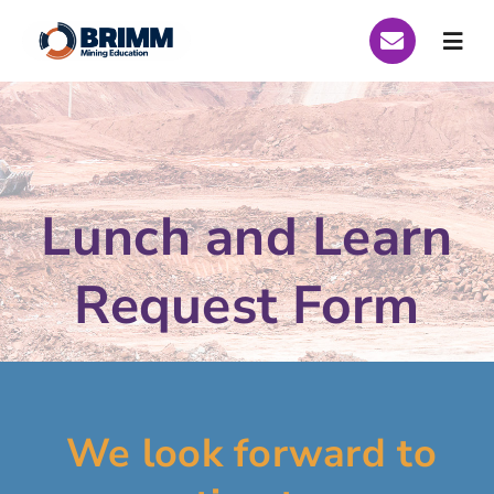
Skip
to
Togg
content
Navi
Who We Are
Global Scholarships
Lunch and Learn
Scholarships Peru 2026
Request Form
Scholarships Brazil 2026
Curriculum
Funding
We look forward to