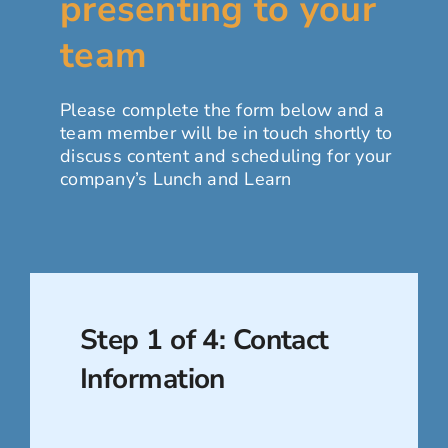
presenting to your
For Employers
team
Workforce BC
Please complete the form below and a
team member will be in touch shortly to
discuss content and scheduling for your
company’s Lunch and Learn
Step 1 of 4: Contact
Information