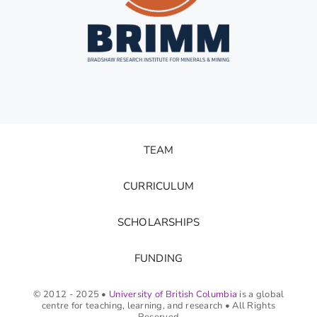
TEAM
CURRICULUM
SCHOLARSHIPS
FUNDING
© 2012 - 2025 •
University of British Columbia
is a global
centre for teaching, learning, and research • All Rights
Reserved