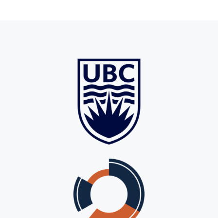
For Employers
Workforce BC